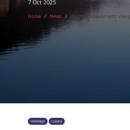
7 Oct 2025
Home
News
Grand European with Vikin
Holidays
Luxury