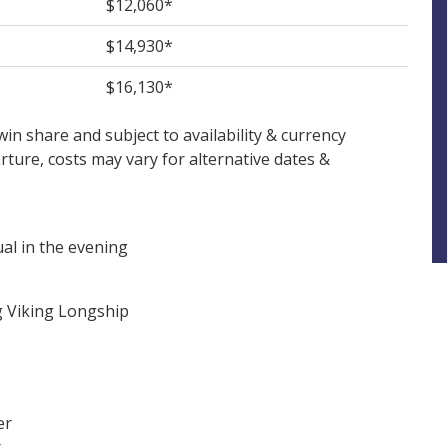
$12,060*
$14,930*
$16,130*
in share and subject to availability & currency
ture, costs may vary for alternative dates &
al in the evening
g Viking Longship
er
r