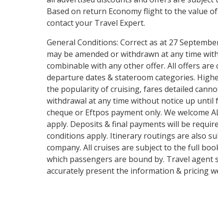
Based on return Economy flight to the value of
contact your Travel Expert.
General Conditions: Correct as at 27 September 
may be amended or withdrawn at any time witho
combinable with any other offer. All offers are 
departure dates & stateroom categories. Highe
the popularity of cruising, fares detailed cann
withdrawal at any time without notice up until 
cheque or Eftpos payment only. We welcome ALL 
apply. Deposits & final payments will be requi
conditions apply. Itinerary routings are also su
company. All cruises are subject to the full boo
which passengers are bound by. Travel agent ser
accurately present the information & pricing we