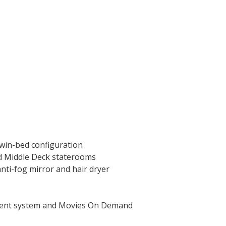
twin-bed configuration
nd Middle Deck staterooms
nti-fog mirror and hair dryer
nment system and Movies On Demand