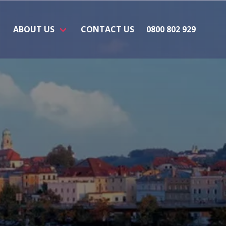
ABOUT US
CONTACT US
0800 802 929