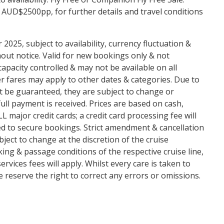
 AUD$2500pp, for further details and travel conditions
2025, subject to availability, currency fluctuation &
ut notice. Valid for new bookings only & not
capacity controlled & may not be available on all
r fares may apply to other dates & categories. Due to
ot be guaranteed, they are subject to change or
full payment is received. Prices are based on cash,
major credit cards; a credit card processing fee will
red to secure bookings. Strict amendment & cancellation
bject to change at the discretion of the cruise
king & passage conditions of the respective cruise line,
vices fees will apply. Whilst every care is taken to
 reserve the right to correct any errors or omissions.