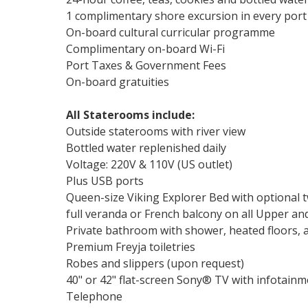
1 complimentary shore excursion in every port
On-board cultural curricular programme
Complimentary on-board Wi-Fi
Port Taxes & Government Fees
On-board gratuities
All Staterooms include:
Outside staterooms with river view
Bottled water replenished daily
Voltage: 220V & 110V (US outlet)
Plus USB ports
Queen-size Viking Explorer Bed with optional 
full veranda or French balcony on all Upper a
Private bathroom with shower, heated floors, a
Premium Freyja toiletries
Robes and slippers (upon request)
40" or 42" flat-screen Sony® TV with infotai
Telephone