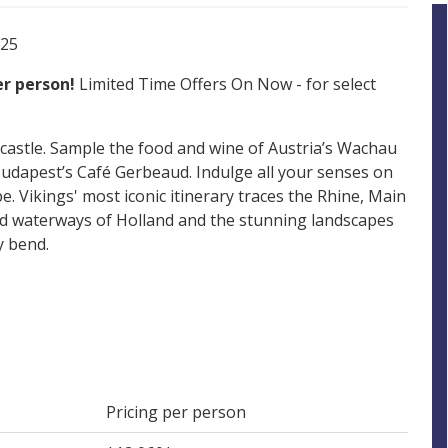
025
per person!
Limited Time Offers On Now - for select
 castle. Sample the food and wine of Austria’s Wachau
 Budapest’s Café Gerbeaud. Indulge all your senses on
. Vikings' most iconic itinerary traces the Rhine, Main
d waterways of Holland and the stunning landscapes
y bend.
Pricing per person