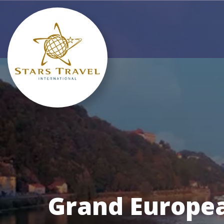
Grand Europea