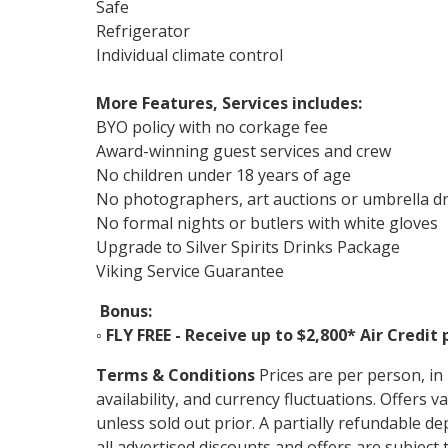
Safe
Refrigerator
Individual climate control
More Features, Services includes:
BYO policy with no corkage fee
Award-winning guest services and crew
No children under 18 years of age
No photographers, art auctions or umbrella d
No formal nights or butlers with white gloves
Upgrade to Silver Spirits Drinks Package
Viking Service Guarantee
Bonus:
◦
FLY FREE - Receive up to $2,800* Air Credit 
Terms & Conditions
Prices are per person, i
availability, and currency fluctuations. Offer
unless sold out prior. A partially refundable de
all advertised discounts and offers are subject t