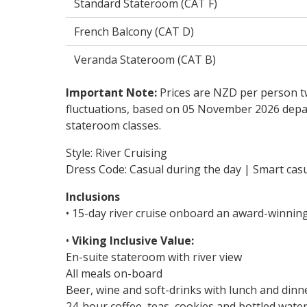
Standard Stateroom (CAT F)
French Balcony (CAT D)
Veranda Stateroom (CAT B)
Important Note:
Prices are NZD per person tw
fluctuations, based on 05 November 2026 depar
stateroom classes.
Style: River Cruising
Dress Code: Casual during the day | Smart casu
Inclusions
• 15-day river cruise onboard an award-winnin
•
Viking Inclusive Value:
En-suite stateroom with river view
All meals on-board
Beer, wine and soft-drinks with lunch and dinn
24-hour coffee, teas, cookies and bottled wate