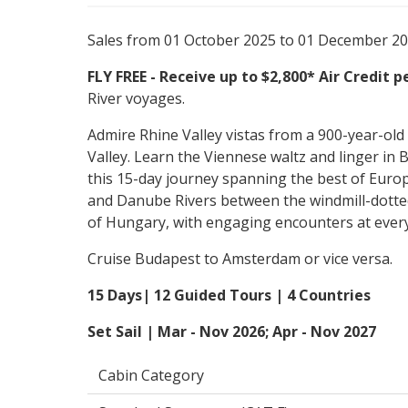
Sales from 01 October 2025 to 01 December 2
FLY FREE - Receive up to $2,800* Air Credit 
River voyages.
Admire Rhine Valley vistas from a 900-year-old
Valley. Learn the Viennese waltz and linger in
this 15-day journey spanning the best of Europe
and Danube Rivers between the windmill-dotte
of Hungary, with engaging encounters at ever
Cruise Budapest to Amsterdam or vice versa.
15 Days| 12 Guided Tours | 4 Countries
Set Sail | Mar - Nov 2026; Apr - Nov 2027
Cabin Category