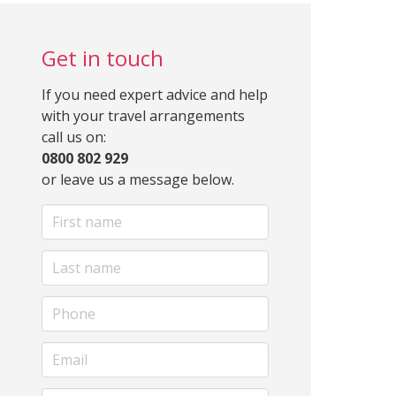
Get in touch
If you need expert advice and help
with your travel arrangements
call us on:
0800 802 929
or leave us a message below.