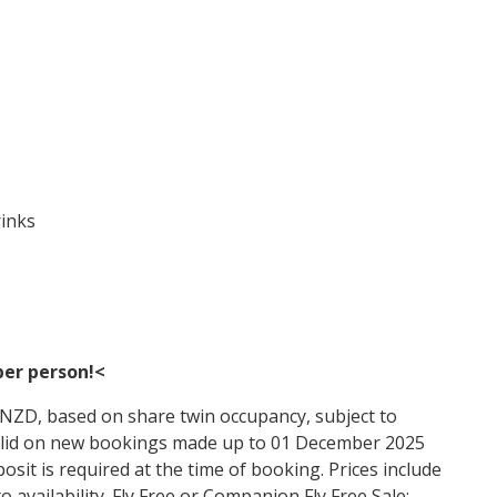
rinks
per person!
<
n NZD, based on share twin occupancy, subject to
s valid on new bookings made up to 01 December 2025
posit is required at the time of booking. Prices include
o availability. Fly Free or Companion Fly Free Sale: