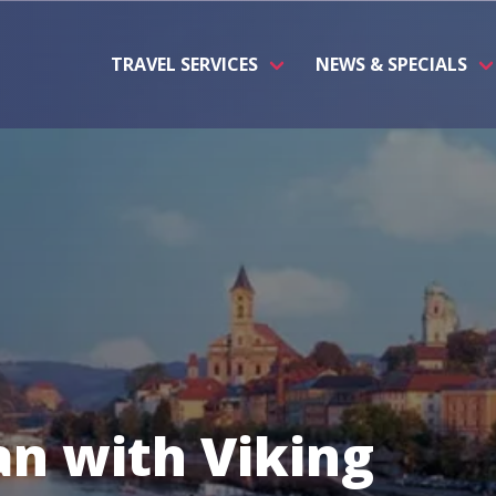
TRAVEL SERVICES
NEWS & SPECIALS
n with Viking