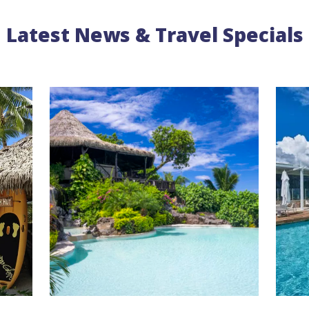
Latest News & Travel Specials