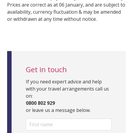
Prices are correct as at 06 January, and are subject to
availability, currency fluctuation & may be amended
or withdrawn at any time without notice.
Get in touch
If you need expert advice and help
with your travel arrangements call us
on:
0800 802 929
or leave us a message below.