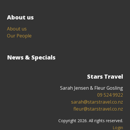
About us
About us
Our People
News & Specials
Stars Travel
Sarah Jensen & Fleur Gosling
09 524 9922
sarah@starstravel.co.nz
fleur@starstravel.co.nz
Copyright 2026. All rights reserved.
Login