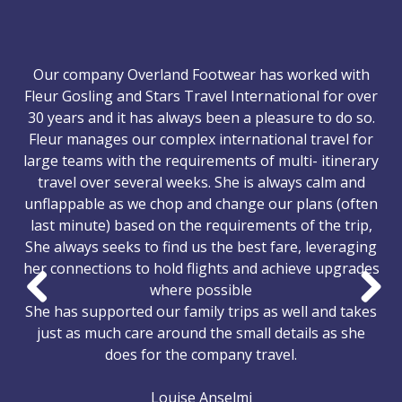
Our company Overland Footwear has worked with
Fleur Gosling and Stars Travel International for over
30 years and it has always been a pleasure to do so.
Fleur manages our complex international travel for
large teams with the requirements of multi- itinerary
travel over several weeks. She is always calm and
unflappable as we chop and change our plans (often
last minute) based on the requirements of the trip,
She always seeks to find us the best fare, leveraging
her connections to hold flights and achieve upgrades
where possible
She has supported our family trips as well and takes
Previous
Nex
just as much care around the small details as she
does for the company travel.
Louise Anselmi