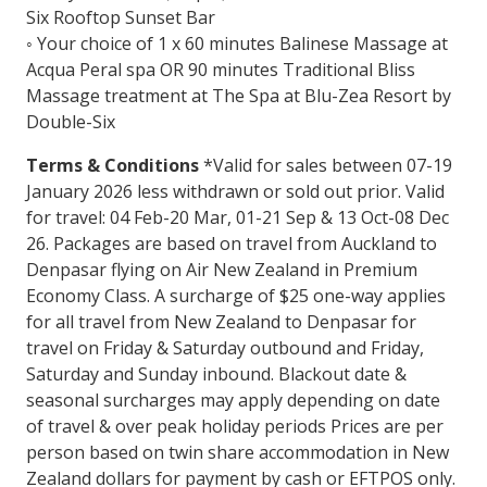
Six Rooftop Sunset Bar
◦ Your choice of 1 x 60 minutes Balinese Massage at
Acqua Peral spa OR 90 minutes Traditional Bliss
Massage treatment at The Spa at Blu-Zea Resort by
Double-Six
Terms & Conditions
*Valid for sales between 07-19
January 2026 less withdrawn or sold out prior. Valid
for travel: 04 Feb-20 Mar, 01-21 Sep & 13 Oct-08 Dec
26. Packages are based on travel from Auckland to
Denpasar flying on Air New Zealand in Premium
Economy Class. A surcharge of $25 one-way applies
for all travel from New Zealand to Denpasar for
travel on Friday & Saturday outbound and Friday,
Saturday and Sunday inbound. Blackout date &
seasonal surcharges may apply depending on date
of travel & over peak holiday periods Prices are per
person based on twin share accommodation in New
Zealand dollars for payment by cash or EFTPOS only.