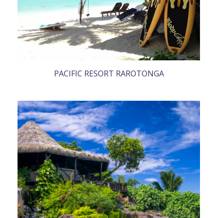
PACIFIC RESORT RAROTONGA