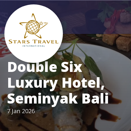
Double Six
Luxury Hotel,
Seminyak Bali
7 Jan 2026