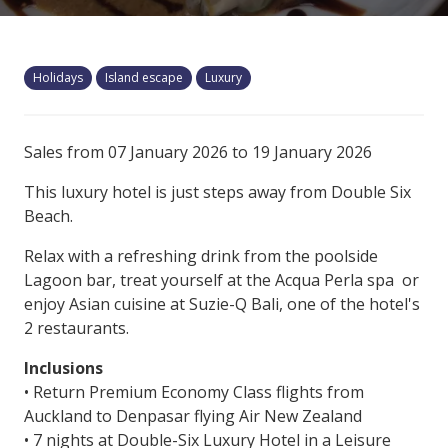
Holidays
Island escape
Luxury
Sales from 07 January 2026 to 19 January 2026
This luxury hotel is just steps away from Double Six
Beach.
Relax with a refreshing drink from the poolside
Lagoon bar, treat yourself at the Acqua Perla spa or
enjoy Asian cuisine at Suzie-Q Bali, one of the hotel's
2 restaurants.
Inclusions
• Return Premium Economy Class flights from
Auckland to Denpasar flying Air New Zealand
• 7 nights at Double-Six Luxury Hotel in a Leisure