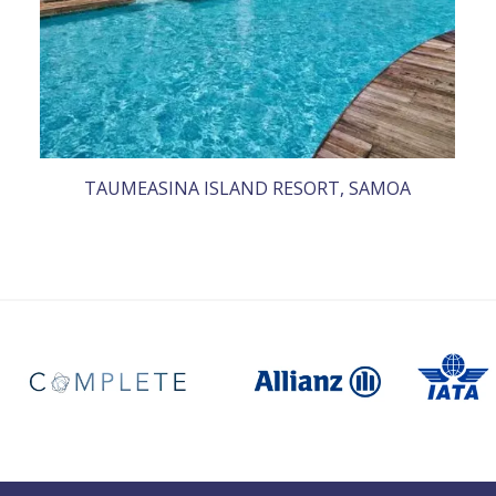
TAUMEASINA ISLAND RESORT, SAMOA