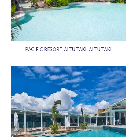
PACIFIC RESORT AITUTAKI, AITUTAKI