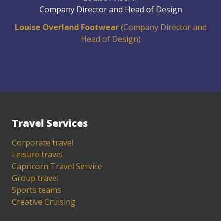
Company Director and Head of Design
Louise Overland Footwear
(Company Director and
Head of Design)
Travel Services
Corporate travel
Leisure travel
Capricorn Travel Service
Group travel
Sports teams
Creative Cruising