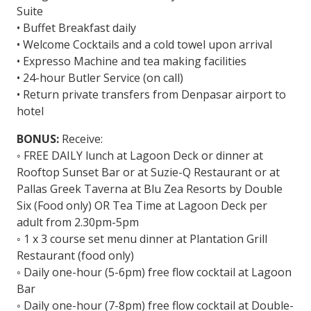
Suite
• Buffet Breakfast daily
• Welcome Cocktails and a cold towel upon arrival
• Expresso Machine and tea making facilities
• 24-hour Butler Service (on call)
• Return private transfers from Denpasar airport to
hotel
BONUS:
Receive:
◦ FREE DAILY lunch at Lagoon Deck or dinner at
Rooftop Sunset Bar or at Suzie-Q Restaurant or at
Pallas Greek Taverna at Blu Zea Resorts by Double
Six (Food only) OR Tea Time at Lagoon Deck per
adult from 2.30pm-5pm
◦ 1 x 3 course set menu dinner at Plantation Grill
Restaurant (food only)
◦ Daily one-hour (5-6pm) free flow cocktail at Lagoon
Bar
◦ Daily one-hour (7-8pm) free flow cocktail at Double-