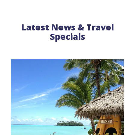
Latest News & Travel
Specials